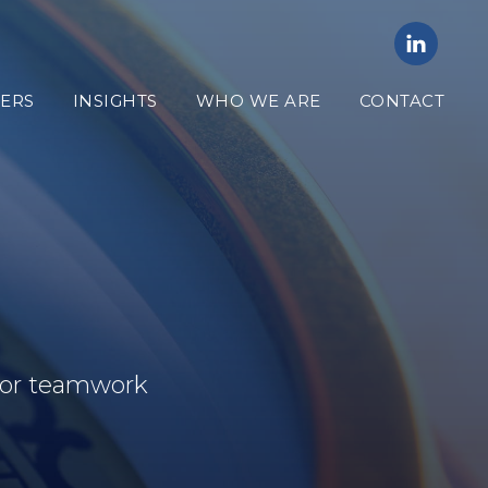
ERS
INSIGHTS
WHO WE ARE
CONTACT
 for teamwork