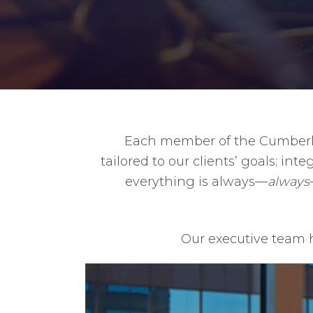
Each member of the Cumberlan
tailored to our clients’ goals; i
everything is always—
always
Our executive team h