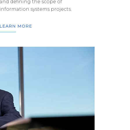
and defining the scope of
information systems projects.
LEARN MORE