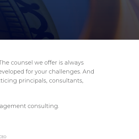
he counsel we offer is always
developed for your challenges. And
icing principals, consultants,
anagement consulting.
CEO