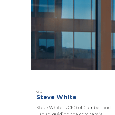
CFO
Steve White
Steve White is CFO of Cumberland
Group, guiding the company’s