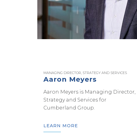
MANAGING DIRECTOR, STRATEGY AND SERVICES
Aaron Meyers
Aaron Meyers is Managing Director,
Strategy and Services for
Cumberland Group.
LEARN MORE