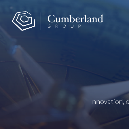
Innovation, 