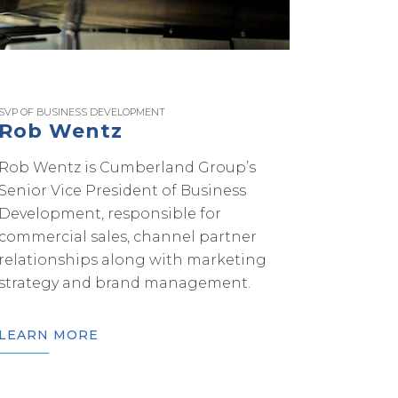
SVP OF BUSINESS DEVELOPMENT
Rob Wentz
Rob Wentz is Cumberland Group’s
Senior Vice President of Business
Development, responsible for
commercial sales, channel partner
relationships along with marketing
strategy and brand management.
LEARN MORE