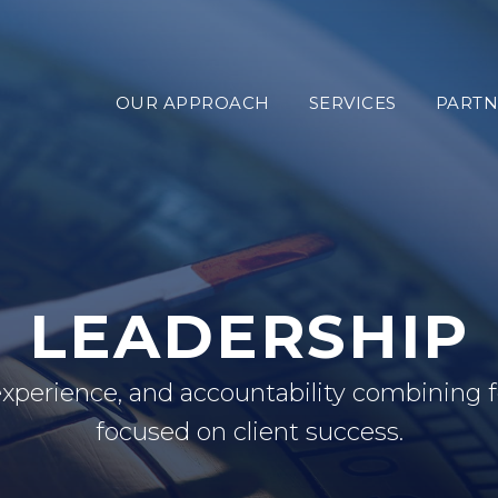
OUR APPROACH
SERVICES
PARTN
LEADERSHIP
experience, and accountability combining
focused on client success.