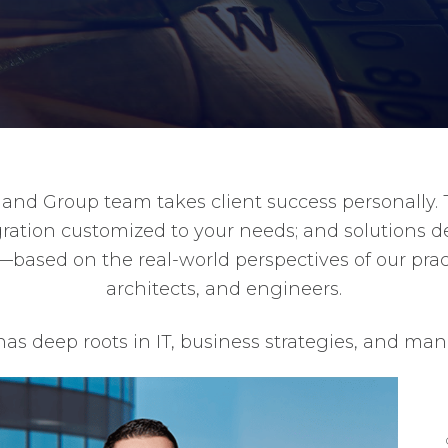
d Group team takes client success personally. T
ntegration customized to your needs; and solutions 
—based on the real-world perspectives of our pract
architects, and engineers.
as deep roots in IT, business strategies, and m