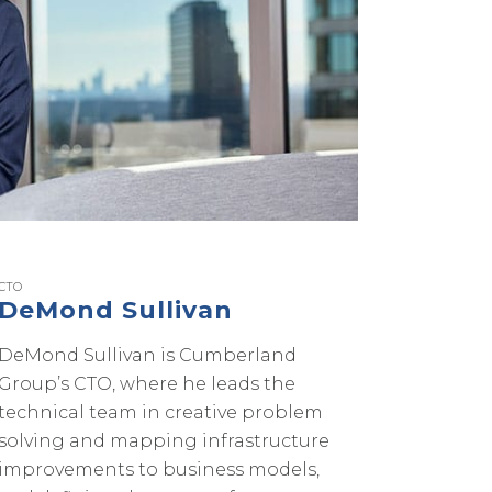
CTO
DeMond Sullivan
DeMond Sullivan is Cumberland
Group’s CTO, where he leads the
technical team in creative problem
solving and mapping infrastructure
improvements to business models,