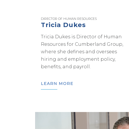
DIRECTOR OF HUMAN RESOURCES
Tricia Dukes
Tricia Dukes is Director of Human
Resources for Cumberland Group,
where she defines and oversees
hiring and employment policy,
benefits, and payroll.
LEARN MORE