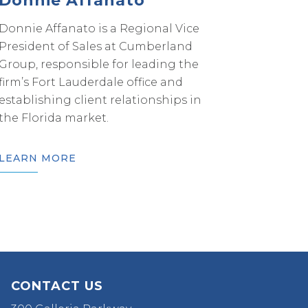
Donnie Affanato
Donnie Affanato is a Regional Vice
President of Sales at Cumberland
Group, responsible for leading the
firm’s Fort Lauderdale office and
establishing client relationships in
the Florida market.
LEARN MORE
CONTACT US