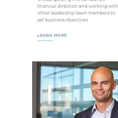
financial direction and working wit
other leadership team members to
set business objectives.
LEARN MORE