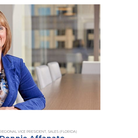
REGIONAL VICE PRESIDENT, SALES (FLORIDA)