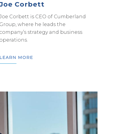
Joe Corbett
Joe Corbett is CEO of Cumberland
Group, where he leads the
company’s strategy and business
operations.
LEARN MORE