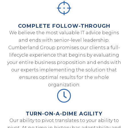
COMPLETE FOLLOW-THROUGH
We believe the most valuable IT advice begins
and ends with senior-level leadership.
Cumberland Group promises our clients a full-
lifecycle experience that begins by evaluating
your entire business proposition and ends with
our experts implementing the solution that
ensures optimal results for the whole
organization.
TURN-ON-A-DIME AGILITY
Our ability to pivot translates to your ability to
pivot. At no time in history has adaptability and