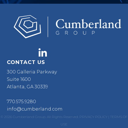
CONTACT US
300 Galleria Parkway
Suite 1600
Atlanta, GA 30339
770.575.9280
info@cumberland.com
© 2026 Cumberland Group. All Rights Reserved.
PRIVACY POLICY
|
TERMS OF
USE