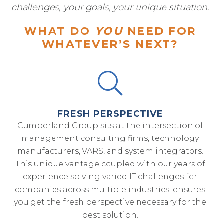
challenges, your goals, your unique situation.
WHAT DO
YOU
NEED FOR
WHATEVER’S NEXT?
FRESH PERSPECTIVE
Cumberland Group sits at the intersection of
management consulting firms, technology
manufacturers, VARS, and system integrators.
This unique vantage coupled with our years of
experience solving varied IT challenges for
companies across multiple industries, ensures
you get the fresh perspective necessary for the
best solution.