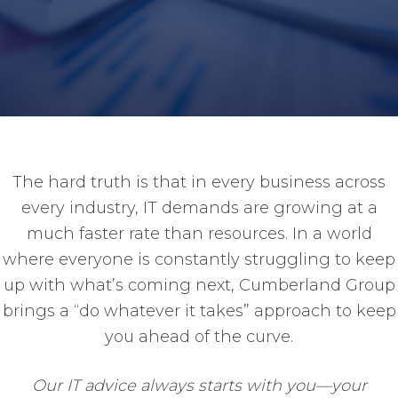
The hard truth is that in every business across
every industry, IT demands are growing at a
much faster rate than resources. In a world
where everyone is constantly struggling to keep
up with what’s coming next, Cumberland Group
brings a “do whatever it takes” approach to keep
you ahead of the curve.
Our IT advice always starts with you—your