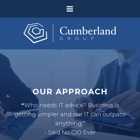
OUR APPROACH
“
Who needs IT advice? Business is
getting simpler and our IT can outpace
anything.”
- Said No CIO Ever