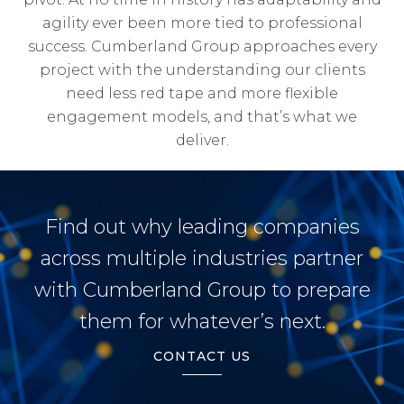
agility ever been more tied to professional
success. Cumberland Group approaches every
project with the understanding our clients
need less red tape and more flexible
engagement models, and that’s what we
deliver.
Find out why leading companies
across multiple industries partner
with Cumberland Group to prepare
them for whatever’s next.
CONTACT US