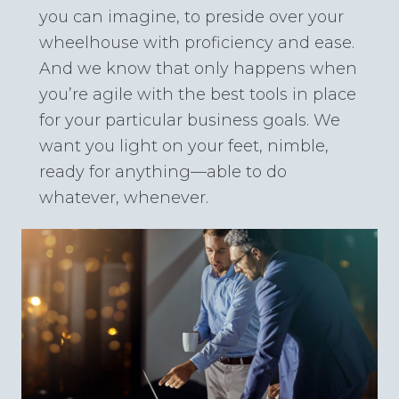
you can imagine, to preside over your
wheelhouse with proficiency and ease.
And we know that only happens when
you’re agile with the best tools in place
for your particular business goals. We
want you light on your feet, nimble,
ready for anything—able to do
whatever, whenever.