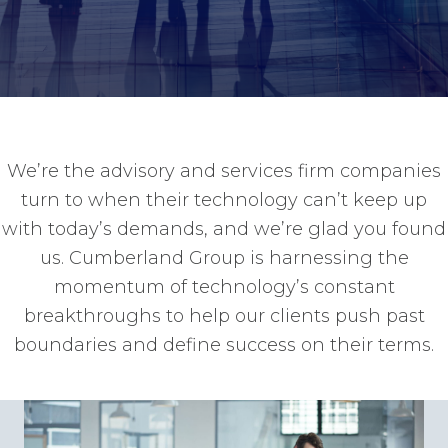
We’re the advisory and services firm companies
turn to when their technology can’t keep up
with today’s demands, and we’re glad you found
us. Cumberland Group is harnessing the
momentum of technology’s constant
breakthroughs to help our clients push past
boundaries and define success on their terms.