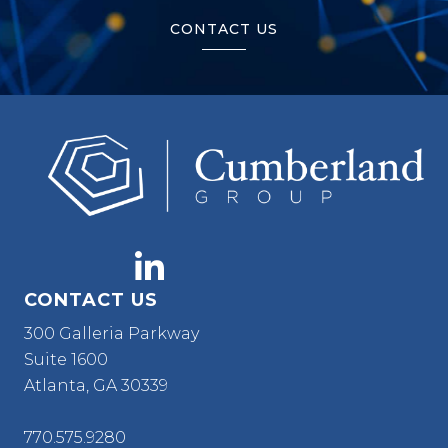
CONTACT US
CONTACT US
300 Galleria Parkway
Suite 1600
Atlanta, GA 30339
770.575.9280