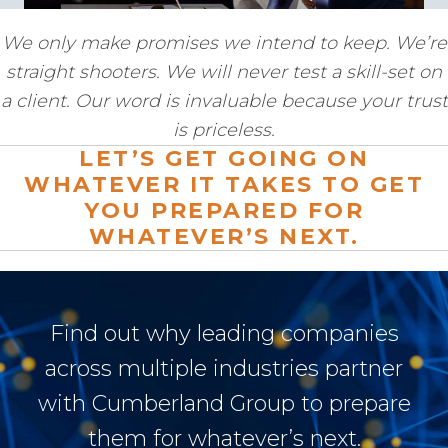
We only make promises we intend to keep. We’re
straight shooters. We will never test a skill-set on
a client. Our word is invaluable because your trust
is priceless.
LET’S GET GOING ON
WHATEVER IT TAKES TO GET
YOU PREPARED FOR
WHATEVER’S NEXT.
Find out why leading companies
across multiple industries partner
with Cumberland Group to prepare
them for whatever’s next.