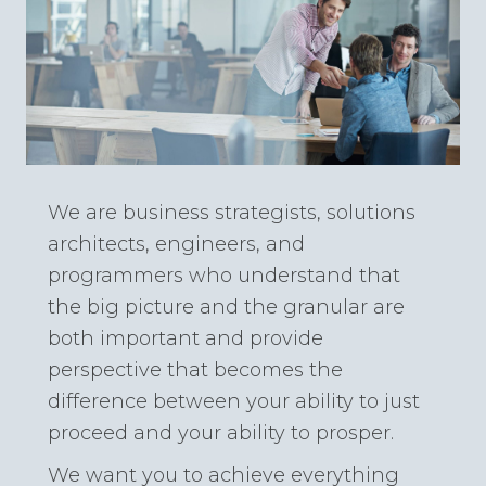
We are business strategists, solutions
architects, engineers, and
programmers who understand that
the big picture and the granular are
both important and provide
perspective that becomes the
difference between your ability to just
proceed and your ability to prosper.
We want you to achieve everything