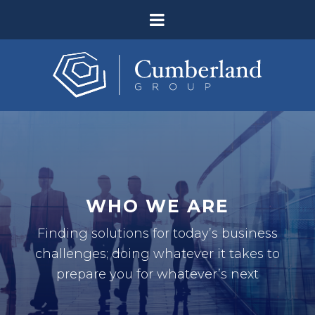
WHO WE ARE
Finding solutions for today’s business
challenges; doing whatever it takes to
prepare you for whatever’s next