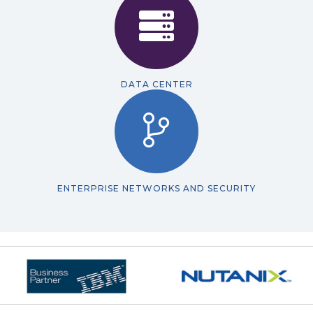
DATA CENTER
ENTERPRISE NETWORKS AND SECURITY