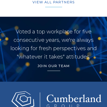
VIEW ALL PARTNERS
Voted a top workplace for five
consecutive years, we're always
looking for fresh perspectives and
"whatever it takes" attitudes.
JOIN OUR TEAM