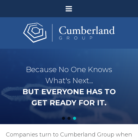
Because No One Knows
What's Next...
BUT EVERYONE HAS TO
GET READY FOR IT.
Companies turn to Cumberland Group when