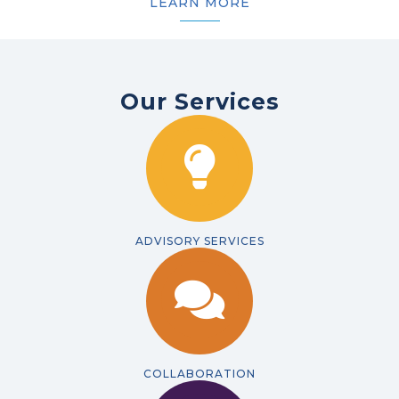
LEARN MORE
Our Services
ADVISORY SERVICES
COLLABORATION