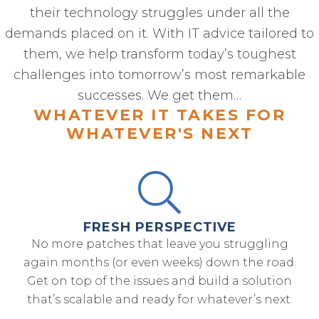
their technology struggles under all the
demands placed on it. With IT advice tailored to
them, we help transform today’s toughest
challenges into tomorrow’s most remarkable
successes. We get them…
WHATEVER IT TAKES FOR
WHATEVER'S NEXT
FRESH PERSPECTIVE
No more patches that leave you struggling
again months (or even weeks) down the road.
Get on top of the issues and build a solution
that’s scalable and ready for whatever’s next.