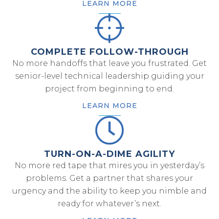
LEARN MORE
COMPLETE FOLLOW-THROUGH
No more handoffs that leave you frustrated. Get
senior-level technical leadership guiding your
project from beginning to end.
LEARN MORE
TURN-ON-A-DIME AGILITY
No more red tape that mires you in yesterday’s
problems. Get a partner that shares your
urgency and the ability to keep you nimble and
ready for whatever’s next.